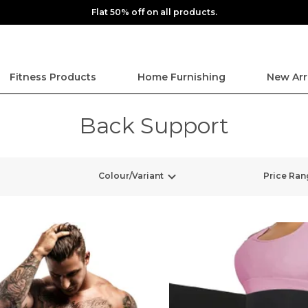
Flat 50% off on all products.
Fitness Products
Home Furnishing
New Arr
Back Support
Colour/Variant
Price Ran