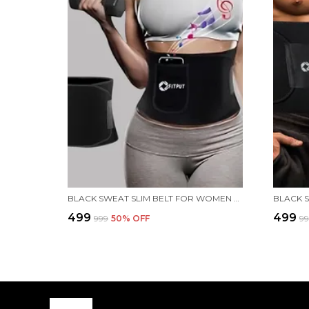
BLACK SWEAT SLIM BELT FOR WOMEN BELLY FAT BELT FOR WOMEN WITH POCKET MADE OF NEOPRENE STOMACH BELT FOR WOMEN WAIST BELT FOR BACK PAIN FOR WOMEN SLIM BELT FOR MEN
₹499
₹499
₹999
50
% OFF
₹9