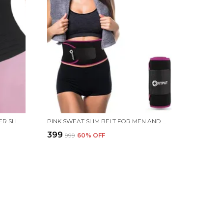
BLACK UNIVERSAL TUMMY SHAPER SLIM BELT FOR WOMEN & MEN - BELLY FAT TUCKER SHAPEWEAR BODY SHAPER - 4 METER LENGTH
PINK SWEAT SLIM BELT FOR MEN AND WOMEN TUMMY TRIMMER BODY SHAPEWEAR SAUNA WAIST TRAINER ADJUSTABLE SWEAT BELT STOMACH BELT FOR MEN NON-TEARABLE WAIST BELT FOR BACK PAIN FOR WOMEN
₹399
₹999
60
% OFF