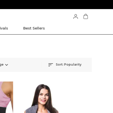
ivals
Best Sellers
ge
Sort:
Popularity