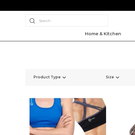
Search
Home & Kitchen
Product Type
Size