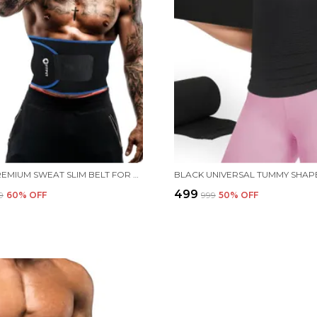
BLUE PREMIUM SWEAT SLIM BELT FOR WOMEN MADE OF NEOPRENE WEIGHT LOSS BELT FOR MEN AND WOMEN NON-TEARABLE,TUMMY TRIMMER, SAUNA BELT FOR TUMMY TUCKER MEN FITNESS STOMACH BELT
₹499
9
60
% OFF
₹999
50
% OFF