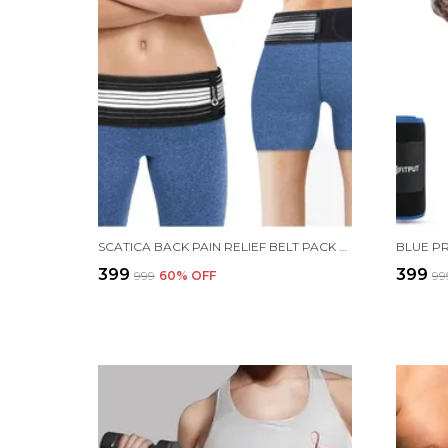
SCATICA BACK PAIN RELIEF BELT PACK OF 1
₹399
₹399
₹999
60
% OFF
₹99