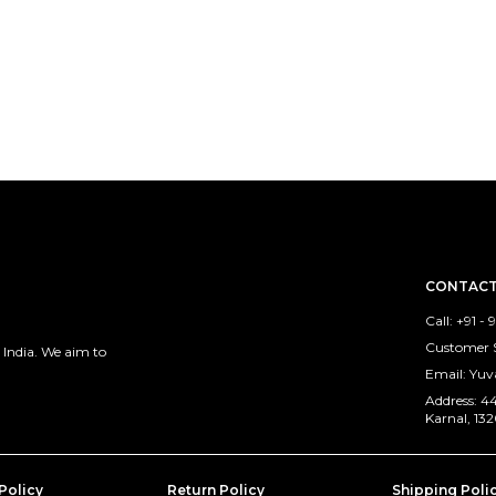
CONTACT
Call: +91 -
Customer S
 India. We aim to
Email: Yu
Address: 44
Karnal, 13
Policy
Return Policy
Shipping Poli