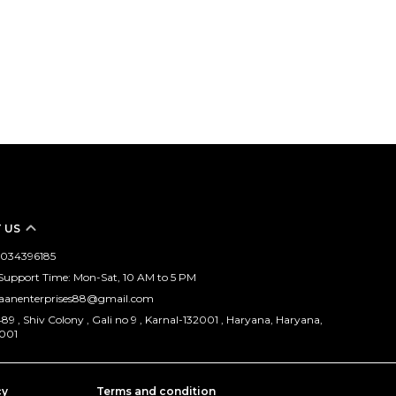
 US
 9034396185
upport Time: Mon-Sat, 10 AM to 5 PM
vaanenterprises88@gmail.com
89 , Shiv Colony , Gali no 9 , Karnal-132001 , Haryana, Haryana,
2001
cy
Terms and condition