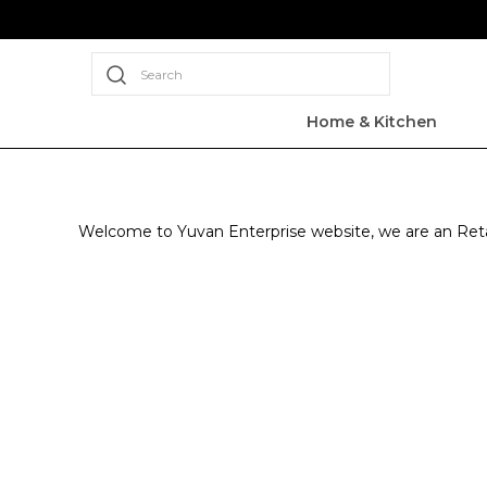
Search
Home & Kitchen
Welcome to Yuvan Enterprise website, we are an Retail