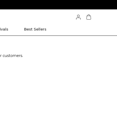
ivals
Best Sellers
ur customers.