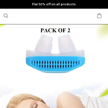
Flat 50% off on all products.