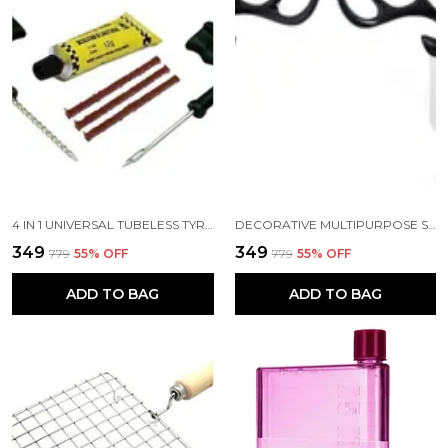
4 IN 1 UNIVERSAL TUBELESS TYRE PUNCTURE REPAIR KIT AND PUNCHER PATCH TOOLS T HANDLE GRIPS 3 REPAIR STRING PLUGS RUBBER SOLUTION
DECORATIVE MULTIPURPOSE SELF ADHESIVE DEER HEAD HANGER HOOKS PACK OF 2 BLACK COLOR
₹349
₹349
₹779
55
% OFF
₹779
55
% OFF
ADD TO BAG
ADD TO BAG