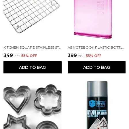
KITCHEN SQUARE STAINLESS STEEL ROASTER PAPAD JALI AND BARBECUE GRILL WITH WOODEN HANDLE
A5 NOTEBOOK PLASTIC BOTTLE 450 ML
₹349
₹399
₹779
55
% OFF
₹889
55
% OFF
ADD TO BAG
ADD TO BAG