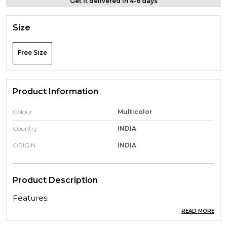
Get it delivered in 4-6 days
Size
Free Size
Product Information
Colour
Multicolor
Country
INDIA
ORIGIN
INDIA
Product Description
Features:
ABS and silicone material is environmental, harmless
READ MORE
and soft to fit in the nostril firmly and comfortably.