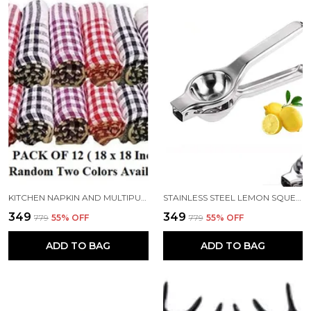
KITCHEN NAPKIN AND MULTIPURPOSE CLEANING COTTON CLOTH 18X18 INCH PACK 12
STAINLESS STEEL LEMON SQUEEZER
₹349
₹349
₹779
55
% OFF
₹779
55
% OFF
ADD TO BAG
ADD TO BAG