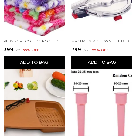
VERY SOFT COTTON FACE TOWEL SET 12
MANUAL STAINLESS STEEL PURI PRESS MACHINE MAKER WITH HANDLE 6 INCH
₹399
₹799
₹889
55
% OFF
₹1,779
55
% OFF
ADD TO BAG
ADD TO BAG