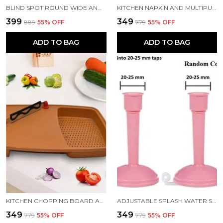
BLIND SPOT ROUND WIDE ANGLE ADJUSTABLE CONVEX REAR VIEW MIRROR PACK OF 4
KITCHEN NAPKIN AND MULTIPURPOSE CHAPATIS COTTON CLOTH 18X18 INCH PACK OF 6
₹399
₹349
₹889
55
% OFF
₹779
55
% OFF
ADD TO BAG
ADD TO BAG
KITCHEN CHOPPING BOARD AND CUT N WASH BOARD
ADJUSTABLE SPLASH WATER SAVING FAUCET REGULATOR PACK 2
₹349
₹349
₹779
55
% OFF
₹779
55
% OFF