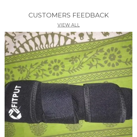
Relieving snore and nasal congestion to give back
you and her a good sleep and smooth breath.
CUSTOMERS FEEDBACK
Aiding sleep disturbance without disturbing normal
sleep.
VIEW ALL
Purifying air to allow you to breathe healthy and
fresh air.
Mini size with light weight will not add extra pressure
to nose, which is convenient to carry..
Description:
2 in 1 Anti Snoring and Air Purifier Nose Clip for
Prevent Snoring and Comfortable Sleep
Obstructive sleep disturbance may cause a range of
health problems, including high blood pressure,
cardiovascular disease, memory impairment and
others. This snoring clip is especially designed to
treat sleep disturbance, snore and nasal congestion,
which can purify air pollution, allow you to breathe
fresh and healthy air.