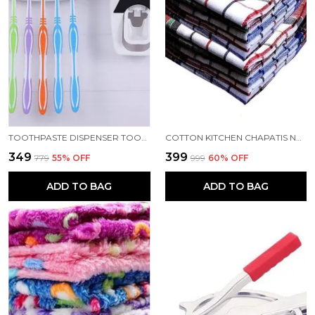
TOOTHPASTE DISPENSER TOOTH BRUSH HOLDER WITH TOOTHBRUSH
COTTON KITCHEN CHAPATIS NAPKIN MULTIPURPOSE CLEANING CLOTH 19X19 INCH PACK 12
₹349
₹399
₹779
55
% OFF
₹999
60
% OFF
ADD TO BAG
ADD TO BAG