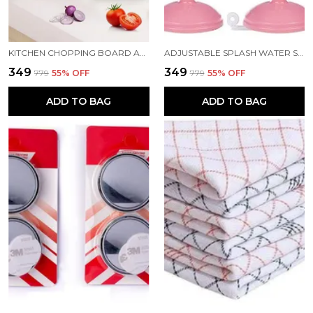
KITCHEN CHOPPING BOARD AND CUT N WASH BOARD
ADJUSTABLE SPLASH WATER SAVING FAUCET REGULATOR PACK 2
₹349
₹349
₹779
55
% OFF
₹779
55
% OFF
ADD TO BAG
ADD TO BAG