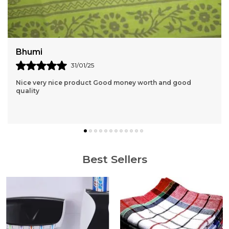
Vihana
19/01/25
Knee really useful and it's perfect fit Thankyou and the
Price is also Affordable
Best Sellers