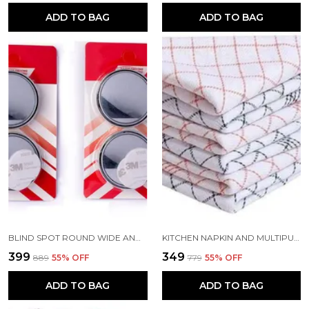
ADD TO BAG
ADD TO BAG
BLIND SPOT ROUND WIDE ANGLE ADJUSTABLE CONVEX REAR VIEW MIRROR PACK OF 4
KITCHEN NAPKIN AND MULTIPURPOSE CHAPATIS COTTON CLOTH 18X18 INCH PACK OF 6
₹399
₹349
₹889
55
% OFF
₹779
55
% OFF
ADD TO BAG
ADD TO BAG