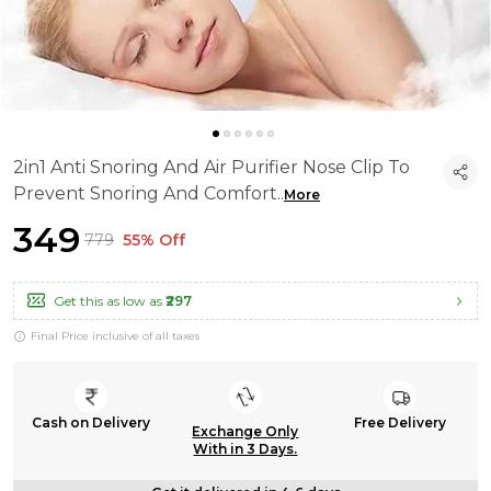
2in1 Anti Snoring And Air Purifier Nose Clip To
Prevent Snoring And Comfort
..
More
₹349
₹779
55% Off
Get this as low as
₹297
Final Price inclusive of all taxes
Cash on Delivery
Free Delivery
Exchange Only
With in 3 Days.