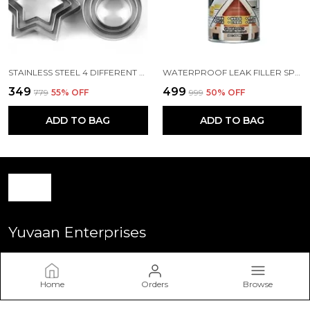
STAINLESS STEEL 4 DIFFERENT SHAPE 12 PCS
WATERPROOF LEAK FILLER SPRAY RUBBER FLEXX REPAIR SEALANT POINT TO SEAL CRACKS HOLES LEAKS CORROSION MORE FOR INDOOR OR OUTDOOR USE BLACK PAINT 450ML
₹349
₹499
₹779
55
% OFF
₹999
50
% OFF
ADD TO BAG
ADD TO BAG
Yuvaan Enterprises
Welcome to Yuvan Enterprise website, we are an Retailer
based in India. We aim to deliver high-quality products to our
Home
Orders
Browse
customers.