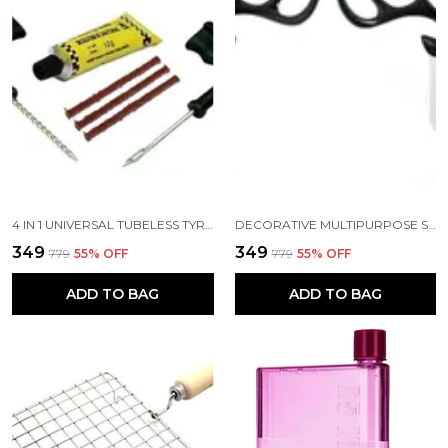
4 IN 1 UNIVERSAL TUBELESS TYRE PUNCTURE REPAIR KIT AND PUNCHER PATCH TOOLS T HANDLE GRIPS 3 REPAIR STRING PLUGS RUBBER SOLUTION
DECORATIVE MULTIPURPOSE SELF ADHESIVE DEER HEAD HANGER HOOKS PACK OF 2 BLACK COLOR
₹349
₹349
₹779
55
% OFF
₹779
55
% OFF
ADD TO BAG
ADD TO BAG