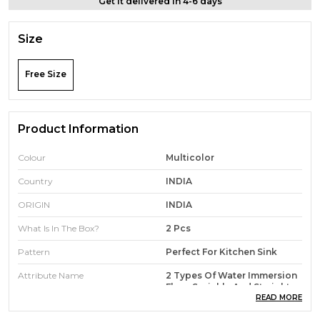
Get it delivered in 4-6 days
Size
Free Size
Product Information
Colour
Multicolor
Country
INDIA
ORIGIN
INDIA
What Is In The Box?
2 Pcs
Pattern
Perfect For Kitchen Sink
Attribute Name
2 Types Of Water Immersion
Flow, Sprinkle And Straight
READ MORE