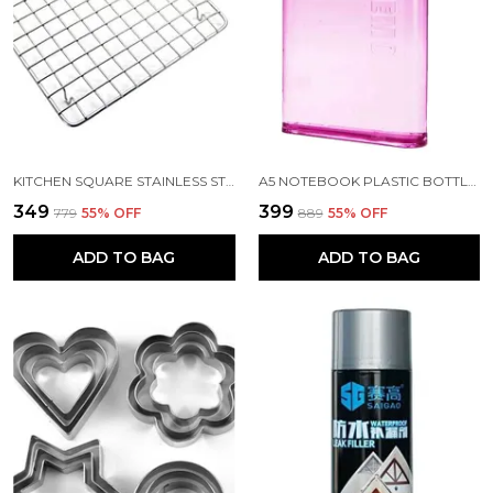
KITCHEN SQUARE STAINLESS STEEL ROASTER PAPAD JALI AND BARBECUE GRILL WITH WOODEN HANDLE
A5 NOTEBOOK PLASTIC BOTTLE 450 ML
₹349
₹399
₹779
55
% OFF
₹889
55
% OFF
ADD TO BAG
ADD TO BAG