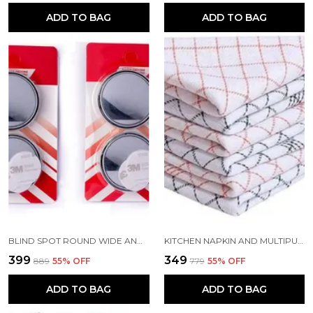
ADD TO BAG
ADD TO BAG
BLIND SPOT ROUND WIDE ANGLE ADJUSTABLE CONVEX REAR VIEW MIRROR PACK OF 4
KITCHEN NAPKIN AND MULTIPURPOSE CHAPATIS COTTON CLOTH 18X18 INCH PACK OF 6
₹399
₹349
₹889
55
% OFF
₹779
55
% OFF
ADD TO BAG
ADD TO BAG