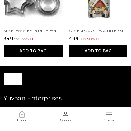
STAINLESS STEEL 4 DIFFERENT SHAPE 12 PCS
WATERPROOF LEAK FILLER SPRAY RUBBER FLEXX REPAIR SEALANT POINT TO SEAL CRACKS HOLES LEAKS CORROSION MORE FOR INDOOR OR OUTDOOR USE BLACK PAINT 450ML
₹349
₹499
₹779
55
% OFF
₹999
50
% OFF
ADD TO BAG
ADD TO BAG
Yuvaan Enterprises
Welcome to Yuvan Enterprise website, we are an Retailer
based in India. We aim to deliver high-quality products to our
Home
Orders
Browse
customers.