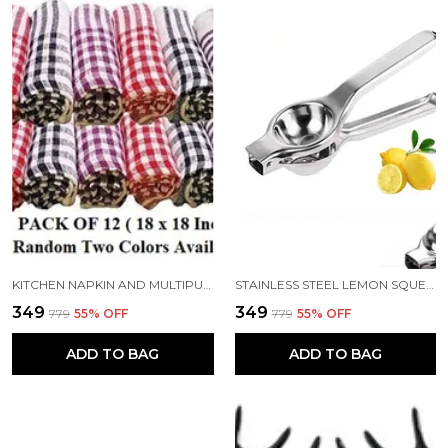
KITCHEN NAPKIN AND MULTIPURPOSE CLEANING COTTON CLOTH 18X18 INCH PACK 12
STAINLESS STEEL LEMON SQUEEZER
₹349
₹349
₹779
55
% OFF
₹779
55
% OFF
ADD TO BAG
ADD TO BAG