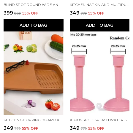
BLIND SPOT ROUND WIDE ANGLE ADJUSTABLE CONVEX REAR VIEW MIRROR PACK OF 4
KITCHEN NAPKIN AND MULTIPURPOSE CHAPATIS COTTON CLOTH 18X18 INCH PACK OF 6
₹399
₹349
₹889
55
% OFF
₹779
55
% OFF
ADD TO BAG
ADD TO BAG
KITCHEN CHOPPING BOARD AND CUT N WASH BOARD
ADJUSTABLE SPLASH WATER SAVING FAUCET REGULATOR PACK 2
₹349
₹349
₹779
55
% OFF
₹779
55
% OFF