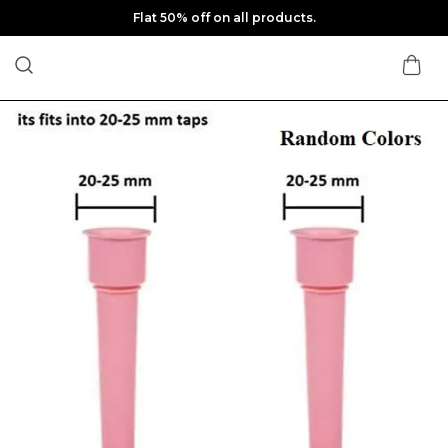
Flat 50% off on all products.