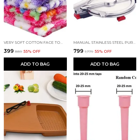
VERY SOFT COTTON FACE TOWEL SET 12
MANUAL STAINLESS STEEL PURI PRESS MACHINE MAKER WITH HANDLE 6 INCH
₹399
₹799
₹889
55
% OFF
₹1,779
55
% OFF
ADD TO BAG
ADD TO BAG