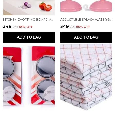
KITCHEN CHOPPING BOARD AND CUT N WASH BOARD
ADJUSTABLE SPLASH WATER SAVING FAUCET REGULATOR PACK 2
₹349
₹349
₹779
55
% OFF
₹779
55
% OFF
ADD TO BAG
ADD TO BAG