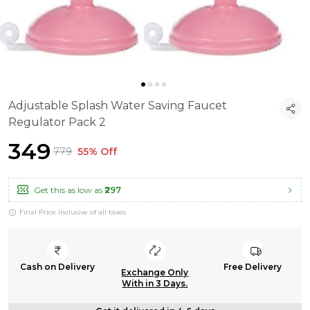
Adjustable Splash Water Saving Faucet
Regulator Pack 2
₹349
₹779
55% Off
Get this as low as
₹297
Final Price inclusive of all taxes
Cash on Delivery
Free Delivery
Exchange Only
With in 3 Days.