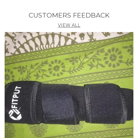
Product Description
CUSTOMERS FEEDBACK
Features:
Cute shape design with beautiful colours, nice for
VIEW ALL
home kitchen decoration, your kids will love it and
like to wash their food and hands proactively
The revolutionary product, Perfect for kitchen sinks,
bathroom, terrace, balcony water taps. It provides 2
types of water immersion flow, Sprinkle and Straight.
Completely flexible and can be rotated 360 to ease
your day to day work. Single button push to get
either sprinkle water of straight water.
It can get fitted to 20 mm to 25 mm water taps.
Handy flexible sprayer is 6 long and provides a 360
range of motion. With tap, easy to turn up or turn
down the water.
The faucet is made up of PVC tube and ABS nozzle,
environmental friendly, sturdy and durable to use.
Description:
Adjustable Saving Faucet Regulator Shower