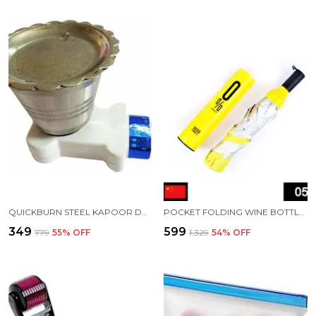
QUICKBURN STEEL KAPOOR DANI STAND
POCKET FOLDING WINE BOTTLE UMBRELLA
₹349
₹599
₹779
55
% OFF
₹1,329
54
% OFF