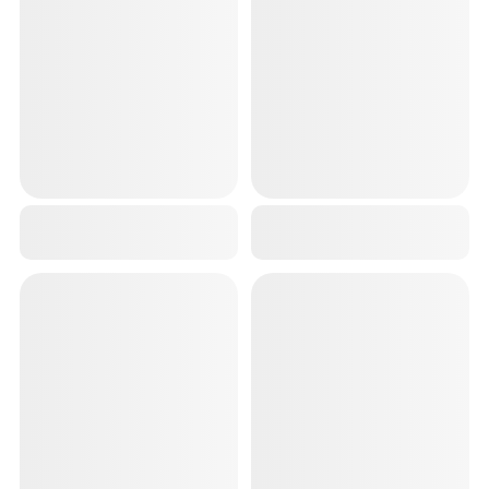
PORTABLE ELECTRIC LINT REMOVER USB CHARGEABLE FOR ALLL WOOLENS SWEATERS BLANKETS JACKETS
GREY PREMIUM WRIST BAND FOR MEN GYM (2 PCS,18 INCH) WRIST SUPPORT FOR GYM & WRIST STRAPS FOR MEN WORKOUT | GYM WRISTBAND, HAND GRIP FOR GYM, AND WRIST STRAPS FOR GYM ESSENTIALS
₹599
₹299
₹1,499
60
% OFF
₹699
57
% OFF