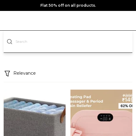
Flat 50% off on all products.
Relevance