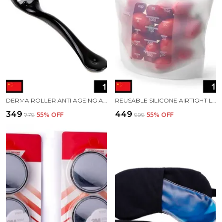
DERMA ROLLER ANTI AGEING AND FACIAL SCRUBS AND POLISHES SCAR REMOVAL HAIR REGROWTH
REUSABLE SILICONE AIRTIGHT LEAKPROOF FOOD STORAGE BAG 1 LTR
₹349
₹449
₹779
55
% OFF
₹999
55
% OFF