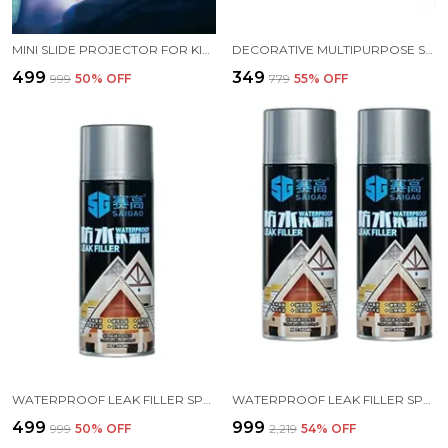
MINI SLIDE PROJECTOR FOR KIDS WITH 3 SLIDE AND ANIMATED PATTERN OR FLASHLIGHT TORCH FOR KIDS EDUCATIONAL LEARNING TOY EDUCATIONAL LEARNING FOR GIRLS AND BOYS
DECORATIVE MULTIPURPOSE SELF ADHESIVE DEER HEAD HANGER HOOKS PACK OF 2 BLACK COLOR
₹499
₹349
₹999
50
% OFF
₹779
55
% OFF
WATERPROOF LEAK FILLER SPRAY RUBBER FLEXX REPAIR SEALANT POINT TO SEAL CRACKS HOLES LEAKS CORROSION MORE FOR INDOOR OR OUTDOOR USE BLACK PAINT 450ML
WATERPROOF LEAK FILLER SPRAY RUBBER FLEXX REPAIR SEALANT POINT TO SEAL CRACKS HOLES LEAKS CORROSION MORE FOR INDOOR OR OUTDOOR USE BLACK PAINT 450ML PACK 2
₹499
₹999
₹999
50
% OFF
₹2,219
54
% OFF