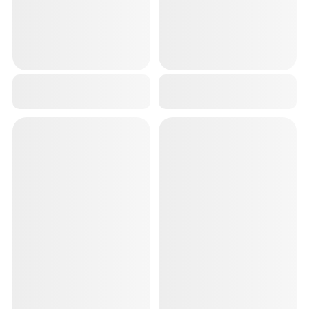
BLUE ANKLE SUPPORT COMPRESSION BRACE FOR INJURIES, ANKLE PROTECTION GUARD HELPFUL IN PAIN RELIEF AND RECOVERY. ANKLE BAND FOR MEN & WOMEN
3D KNEE CAP FOR PAIN RELIEF AND KNEE SUPPORT GYM FOR MEN/WOMEN 2 PCS
₹299
₹449
₹999
70
% OFF
₹999
55
% OFF
RED KNEE CAP FOR MEN SPORTS(1 PAIR), BREATHABLE KNEE SUPPORT FOR MEN GYM WORKOUT RUNNING ARTHRITIS KNEE BRACE FOR LIGAMENT TEAR KNEE CAPS FOR WOMEN FOR PAIN RELIEF
LAPTOP TABLE FOLDABLE PORTABLE NOTEBOOK BED LAP DESK TRAY STAND READING HOLDER WITH COFFEE CUP SLOT FOR BREAKFAST READING AND MOVIE WATCHING
₹399
₹849
₹999
60
% OFF
₹1,889
55
% OFF