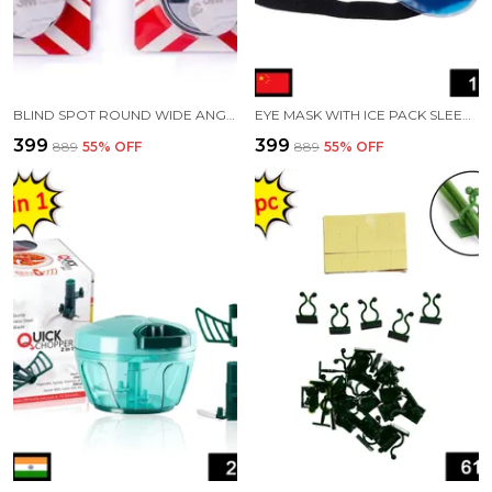
BLIND SPOT ROUND WIDE ANGLE ADJUSTABLE CONVEX REAR VIEW MIRROR PACK OF 4
EYE MASK WITH ICE PACK SLEEPING MASK FOR MULTIPURPOSE USE
₹399
₹399
₹889
55
% OFF
₹889
55
% OFF