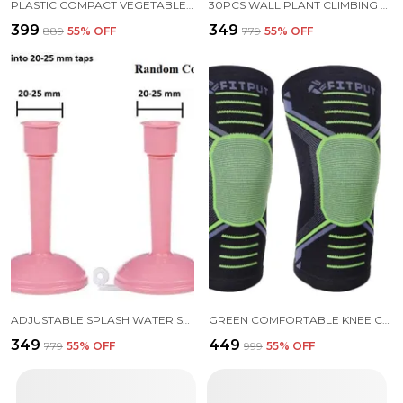
PLASTIC COMPACT VEGETABLE CHOPPER 450ML
30PCS WALL PLANT CLIMBING CLIP WIDELY USED FOR HOLDING PLANTS AND POULTRY PURPOSES
₹399
₹349
₹889
55
% OFF
₹779
55
% OFF
ADJUSTABLE SPLASH WATER SAVING FAUCET REGULATOR PACK 2
GREEN COMFORTABLE KNEE CAP FOR MEN SPORTS (PAIR) KNEE SUPPORT FOR MEN KNEE PAIN INNER COTTON LINING FOR SKIN COMFORT 4-WAY STRETCH
₹349
₹449
₹779
55
% OFF
₹999
55
% OFF