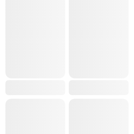
3D KNEE CAP LONG COMPRESSION KNEE BRACE FOR SUPPORT GREEN 2 PC
RED PREMIUM WRIST BAND FOR MEN GYM (2 PCS,18 INCH) WRIST SUPPORT FOR STRAPS WORKOUT
₹799
₹299
₹1,499
46
% OFF
₹699
57
% OFF