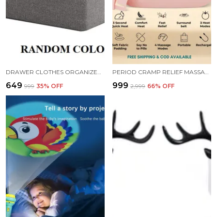
DRAWER CLOTHES ORGANIZER FOLDABLE WASHABLE WARDROBE CABINET STORAGE BOX FOR JEANS AND SHELVES STORAGE ORGANISER WITH HANDLES 18.5X11X7 INCH RANDOM COLOR
PERIOD CRAMP RELIEF MASSAGER
₹649
₹999
₹999
35
% OFF
₹2,999
66
% OFF